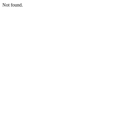
Not found.